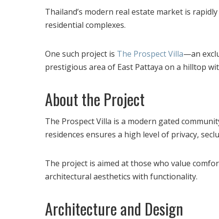
Thailand’s modern real estate market is rapidl
residential complexes.
One such project is
The Prospect Villa
—an exclu
prestigious area of ​​East Pattaya on a hilltop w
About the Project
The Prospect Villa is a modern gated community
residences ensures a high level of privacy, seclu
The project is aimed at those who value comfor
architectural aesthetics with functionality.
Architecture and Design