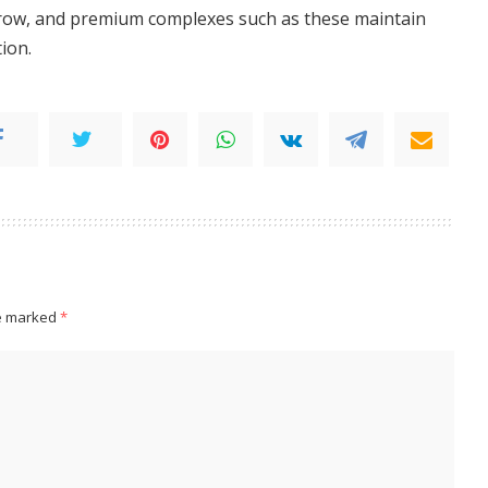
grow, and premium complexes such as these maintain
tion.
re marked
*