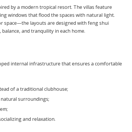
ired by a modern tropical resort. The villas feature
ling windows that flood the spaces with natural light.
ior space—the layouts are designed with feng shui
 balance, and tranquility in each home.
loped internal infrastructure that ensures a comfortable
tead of a traditional clubhouse;
 natural surroundings;
tem;
cializing and relaxation.