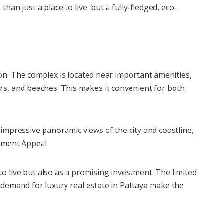
an just a place to live, but a fully-fledged, eco-
ion. The complex is located near important amenities,
rs, and beaches. This makes it convenient for both
 impressive panoramic views of the city and coastline,
stment Appeal
 to live but also as a promising investment. The limited
h demand for luxury real estate in Pattaya make the