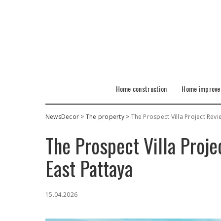
Home construction
Home improv
NewsDecor
>
The property
>
The Prospect Villa Project Revie
The Prospect Villa Proje
East Pattaya
15.04.2026