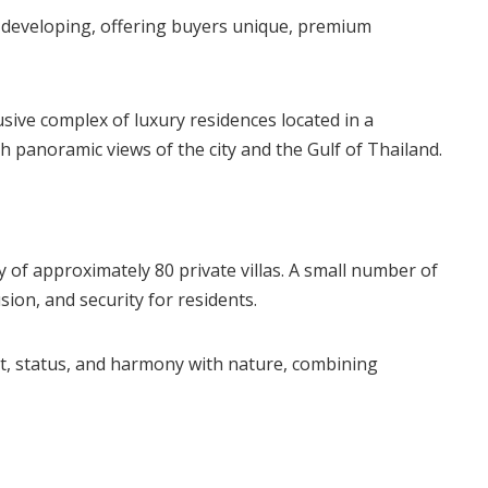
y developing, offering buyers unique, premium
sive complex of luxury residences located in a
ith panoramic views of the city and the Gulf of Thailand.
 of approximately 80 private villas. A small number of
sion, and security for residents.
t, status, and harmony with nature, combining