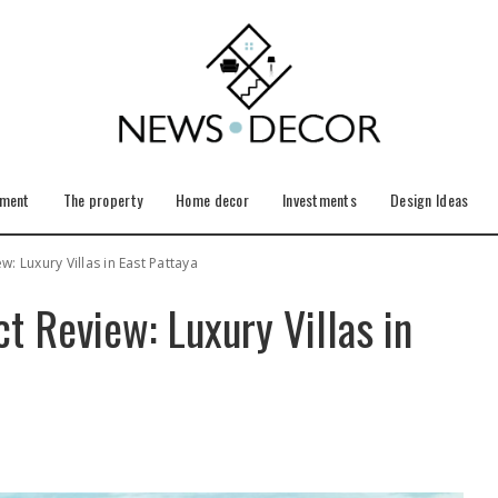
ement
The property
Home decor
Investments
Design Ideas
w: Luxury Villas in East Pattaya
ct Review: Luxury Villas in