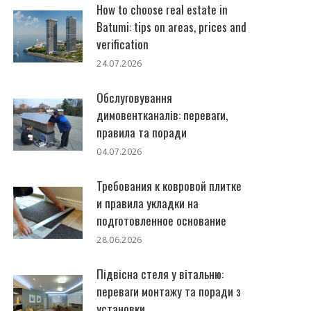
How to choose real estate in
Batumi: tips on areas, prices and
verification
24.07.2026
Обслуговування
димовентканалів: переваги,
правила та поради
04.07.2026
Требования к ковровой плитке
и правила укладки на
подготовленное основание
28.06.2026
Підвісна стеля у вітальню:
переваги монтажу та поради з
установки