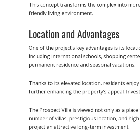
This concept transforms the complex into more th
friendly living environment.
Location and Advantages
One of the project’s key advantages is its locat
including international schools, shopping cente
permanent residence and seasonal vacations.
Thanks to its elevated location, residents enjoy
further enhancing the property’s appeal. Inve
The Prospect Villa is viewed not only as a place
number of villas, prestigious location, and hig
project an attractive long-term investment.