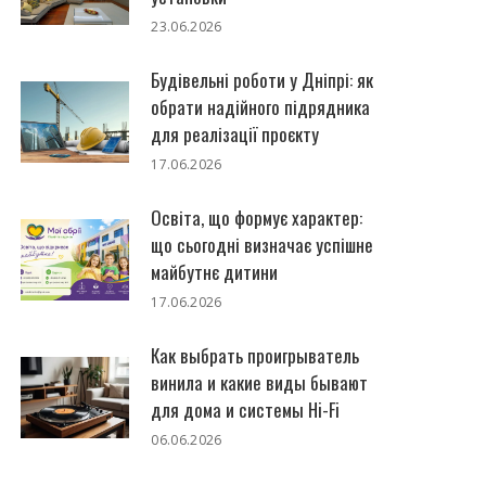
23.06.2026
Будівельні роботи у Дніпрі: як
обрати надійного підрядника
для реалізації проєкту
17.06.2026
Освіта, що формує характер:
що сьогодні визначає успішне
майбутнє дитини
17.06.2026
Как выбрать проигрыватель
винила и какие виды бывают
для дома и системы Hi-Fi
06.06.2026