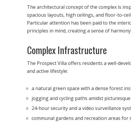
The architectural concept of the complex is insp
spacious layouts, high ceilings, and floor-to-cei
Particular attention has been paid to the inter
principles in mind, creating a sense of harmony,
Complex Infrastructure
The Prospect Villa offers residents a well-deve
and active lifestyle:
a natural green space with a dense forest ins
jogging and cycling paths amidst picturesque
24-hour security and a video surveillance sys
communal gardens and recreation areas for so