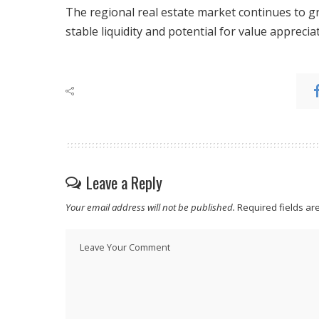
The regional real estate market continues to 
stable liquidity and potential for value apprecia
Leave a Reply
Your email address will not be published.
Required fields a