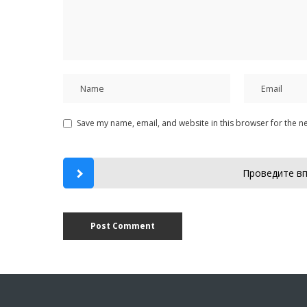
Save my name, email, and website in this browser for the n
Проведите вп