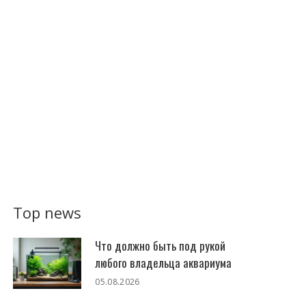
Top news
Что должно быть под рукой
любого владельца аквариума
05.08.2026