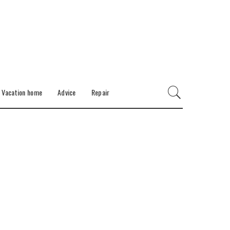
Vacation home
Advice
Repair