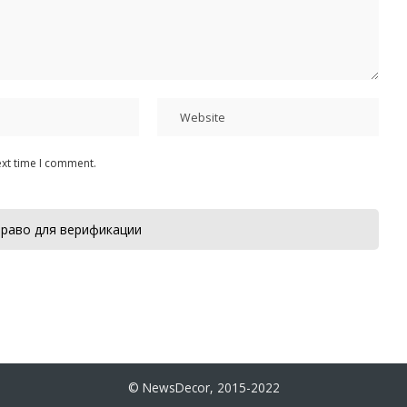
ext time I comment.
раво для верификации
© NewsDecor, 2015-2022