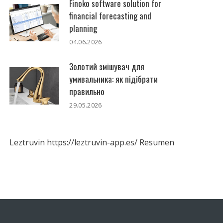
Finoko software solution for
financial forecasting and
planning
04.06.2026
Золотий змішувач для
умивальника: як підібрати
правильно
29.05.2026
Leztruvin
https://leztruvin-app.es/
Resumen